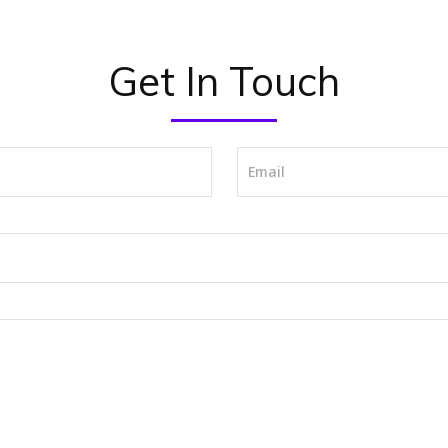
Get In Touch