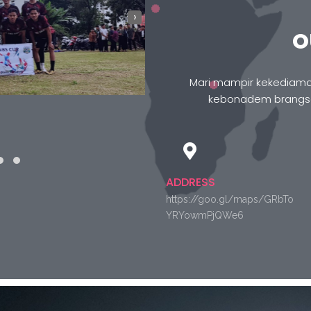
›
O
Mari mampir kekediaman
kebonadem brangson
ADDRESS
https://goo.gl/maps/GRbTo
YRYowmPjQWe6