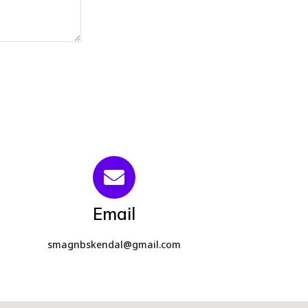
Email
smagnbskendal@gmail.com