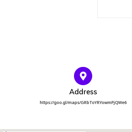
Address
https://goo.gl/maps/GRbToYRYowmPjQWe6