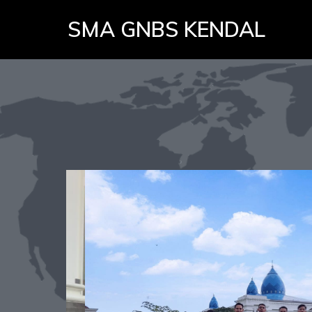
SMA GNBS KENDAL