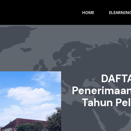
HOME
ELEARNIN
DAFT
Penerimaan
Tahun Pe