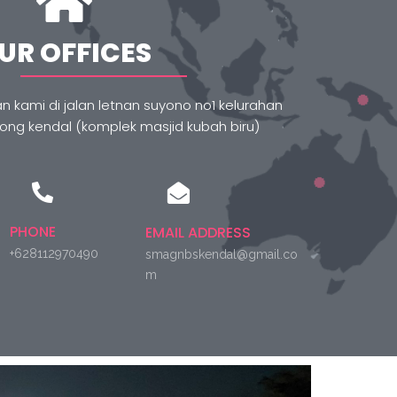
UR OFFICES
 kami di jalan letnan suyono no1 kelurahan
g kendal (komplek masjid kubah biru)
PHONE
EMAIL ADDRESS
+628112970490
smagnbskendal@gmail.co
m