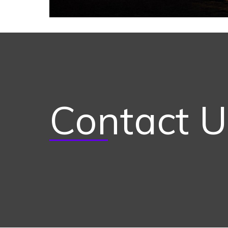
Contact U