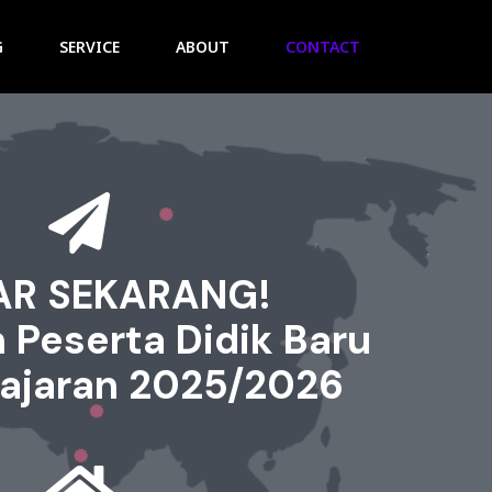
G
SERVICE
ABOUT
CONTACT
AR SEKARANG!
 Peserta Didik Baru
lajaran 2025/2026