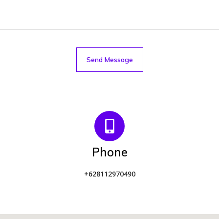
Send Message
Phone
+628112970490